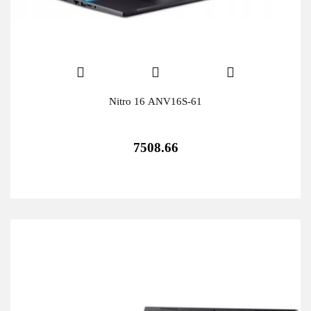
Nitro 16 ANV16S-61
7508.66