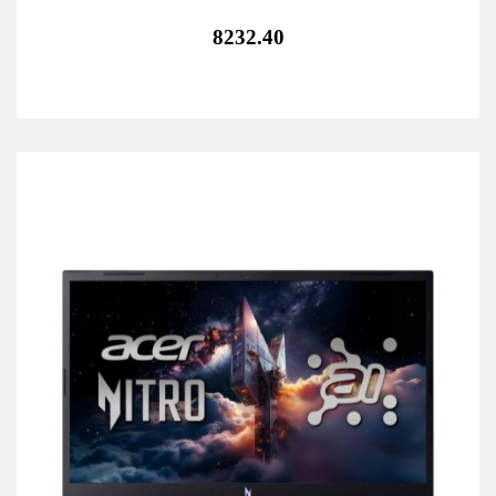
8232.40