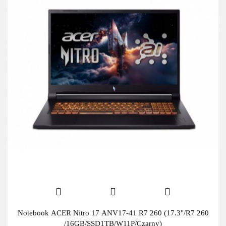
Notebook ACER Nitro 17 ANV17-41 R7 260 (17.3"/R7 260
/16GB/SSD1TB/W11P/Czarny)