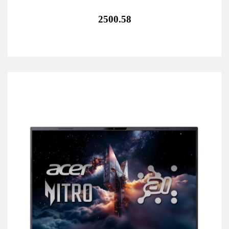
2500.58