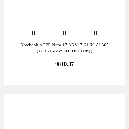
Notebook ACER Nitro 17 ANV17-61 R9 AI 365
(17.3"/16GB/SSD1TB/Czarny)
9810.37