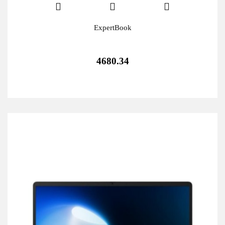
ExpertBook
4680.34