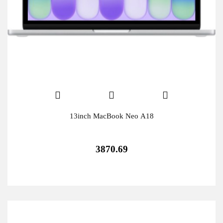
13inch MacBook Neo A18
3870.69