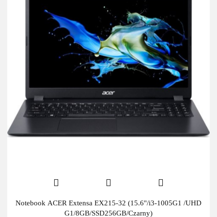
Notebook ACER Extensa EX215-32 (15.6"/i3-1005G1 /UHD
G1/8GB/SSD256GB/Czarny)