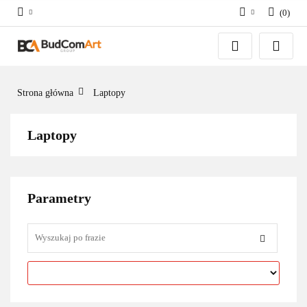
(
0
)
Zaloguj się
Załóż konto
Dodaj zgłoszenie
Strona główna
Laptopy
Zgody cookies
Laptopy
Parametry