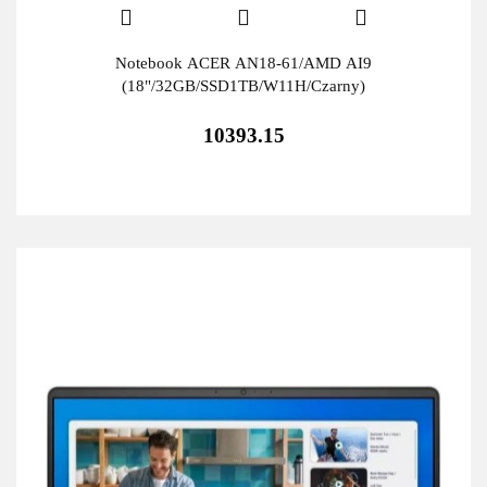
Notebook ACER AN18-61/AMD AI9
(18"/32GB/SSD1TB/W11H/Czarny)
10393.15