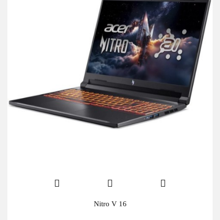
Nitro V 16