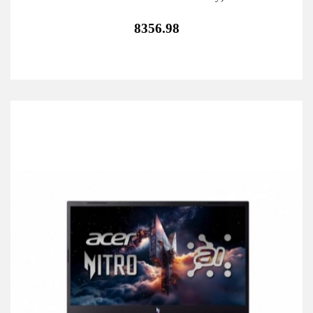
8356.98