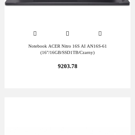
Notebook ACER Nitro 16S AI AN16S-61
(16"/16GB/SSD1TB/Czarny)
9203.78