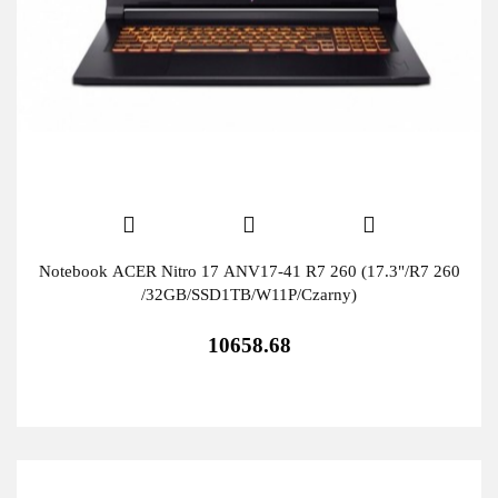
Notebook ACER Nitro 17 ANV17-41 R7 260 (17.3"/R7 260
/32GB/SSD1TB/W11P/Czarny)
10658.68