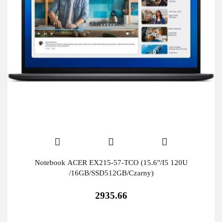
Notebook ACER EX215-57-TCO (15.6"/I5 120U
/16GB/SSD512GB/Czarny)
2935.66