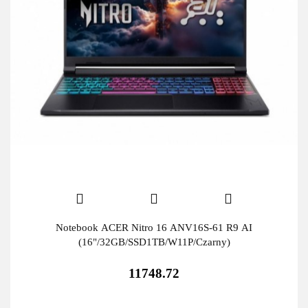
Notebook ACER Nitro 16 ANV16S-61 R9 AI
(16"/32GB/SSD1TB/W11P/Czarny)
11748.72