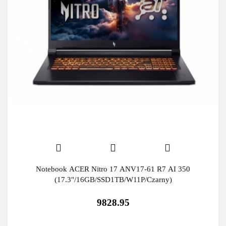
Notebook ACER Nitro 17 ANV17-61 R7 AI 350
(17.3"/16GB/SSD1TB/W11P/Czarny)
9828.95