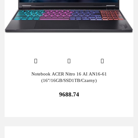
Notebook ACER Nitro 16 AI AN16-61
(16"/16GB/SSD1TB/Czarny)
9688.74