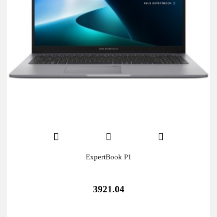
ExpertBook P1
3921.04