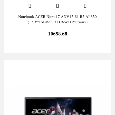
Notebook ACER Nitro 17 ANV17-61 R7 AI 350
(17.3"/16GB/SSD1TB/W11P/Czarny)
10658.68