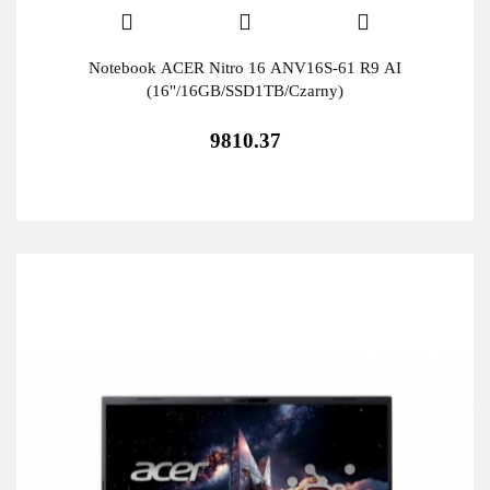
Notebook ACER Nitro 16 ANV16S-61 R9 AI
(16"/16GB/SSD1TB/Czarny)
9810.37