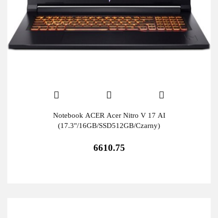
Notebook ACER Acer Nitro V 17 AI
(17.3"/16GB/SSD512GB/Czarny)
6610.75