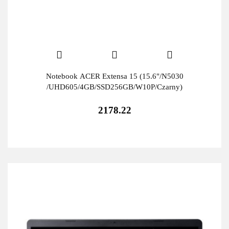
Notebook ACER Extensa 15 (15.6"/N5030
/UHD605/4GB/SSD256GB/W10P/Czarny)
2178.22